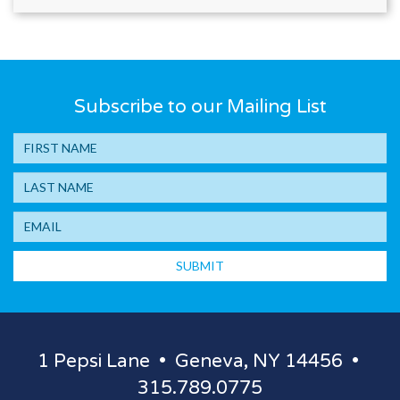
Subscribe to our Mailing List
SUBMIT
1 Pepsi Lane • Geneva, NY 14456 •
315.789.0775