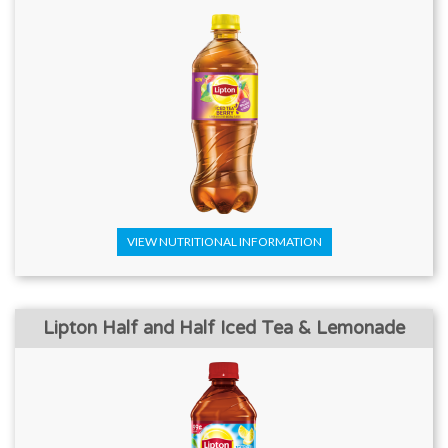
VIEW NUTRITIONAL INFORMATION
Lipton Half and Half Iced Tea & Lemonade