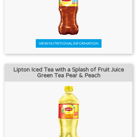
VIEW NUTRITIONAL INFORMATION
Lipton Iced Tea with a Splash of Fruit Juice
Green Tea Pear & Peach