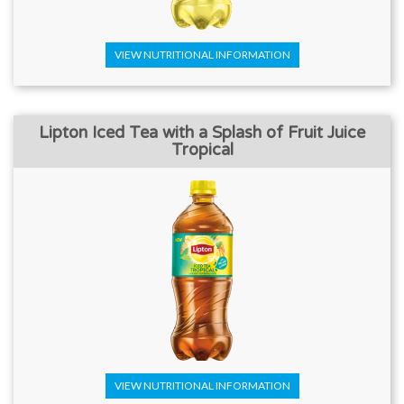
VIEW NUTRITIONAL INFORMATION
Lipton Iced Tea with a Splash of Fruit Juice
Tropical
VIEW NUTRITIONAL INFORMATION