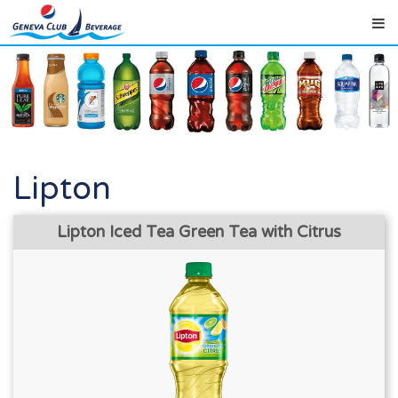
Lipton
Lipton Iced Tea Green Tea with Citrus