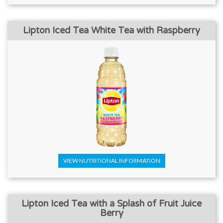
Lipton Iced Tea White Tea with Raspberry
VIEW NUTRITIONAL INFORMATION
Lipton Iced Tea with a Splash of Fruit Juice
Berry