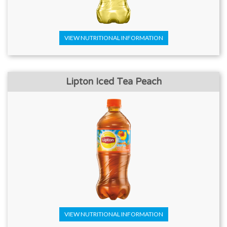
VIEW NUTRITIONAL INFORMATION
Lipton Iced Tea Peach
VIEW NUTRITIONAL INFORMATION