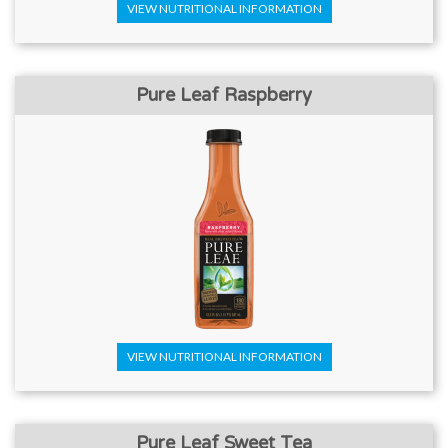
VIEW NUTRITIONAL INFORMATION
Pure Leaf Raspberry
VIEW NUTRITIONAL INFORMATION
Pure Leaf Sweet Tea