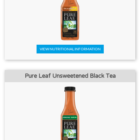
VIEW NUTRITIONAL INFORMATION
Pure Leaf Unsweetened Black Tea