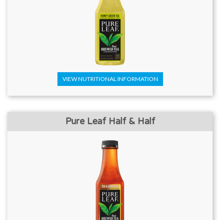
VIEW NUTRITIONAL INFORMATION
Pure Leaf Half & Half