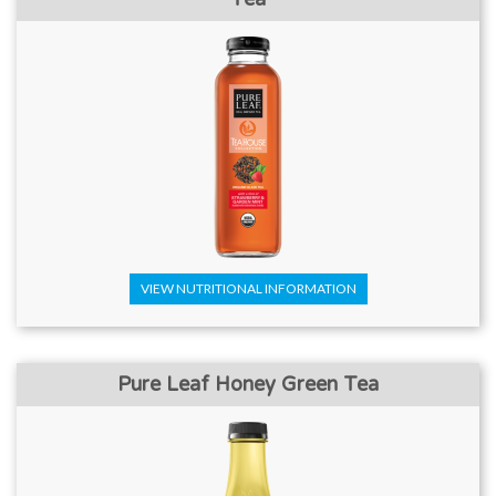
VIEW NUTRITIONAL INFORMATION
Pure Leaf Honey Green Tea