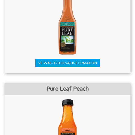
VIEW NUTRITIONAL INFORMATION
Pure Leaf Peach