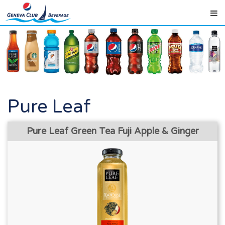
Pure Leaf
Pure Leaf Green Tea Fuji Apple & Ginger