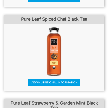
Pure Leaf Spiced Chai Black Tea
VIEW NUTRITIONAL INFORMATION
Pure Leaf Strawberry & Garden Mint Black
Tea