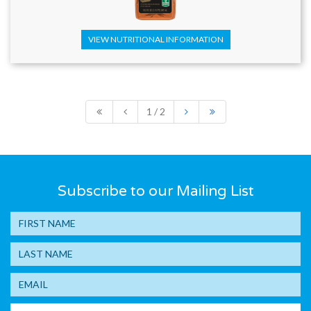
VIEW NUTRITIONAL INFORMATION
1 / 2
Subscribe to our Mailing List