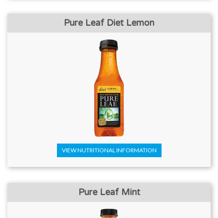
Pure Leaf Diet Lemon
VIEW NUTRITIONAL INFORMATION
Pure Leaf Mint