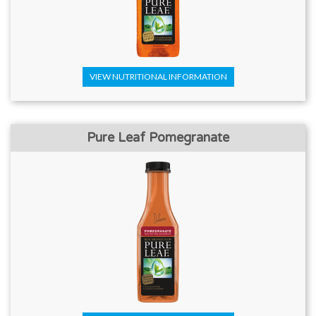
VIEW NUTRITIONAL INFORMATION
Pure Leaf Pomegranate