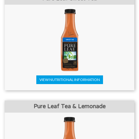
VIEW NUTRITIONAL INFORMATION
Pure Leaf Tea & Lemonade