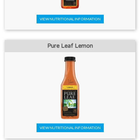
VIEW NUTRITIONAL INFORMATION
Pure Leaf Lemon
VIEW NUTRITIONAL INFORMATION