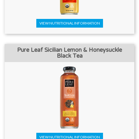
VIEW NUTRITIONAL INFORMATION
Pure Leaf Sicilian Lemon & Honeysuckle
Black Tea
VIEW NUTRITIONAL INFORMATION